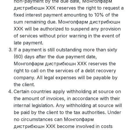
non-payment by the due date, Монголфарм
дистрибюшн ХХК reserves the right to request a
fixed interest payment amounting to 10% of the
sum remaining due. Монголфарм дистрибюшн
ХХК will be authorized to suspend any provision
of services without prior warning in the event of
late payment.
If a payment is still outstanding more than sixty
(60) days after the due payment date,
Монголфарм дистрибюшн ХХК reserves the
right to call on the services of a debt recovery
company. All legal expenses will be payable by
the client.
Certain countries apply withholding at source on
the amount of invoices, in accordance with their
internal legislation. Any withholding at source will
be paid by the client to the tax authorities. Under
no circumstances can Монголфарм
дистрибюшн ХХК become involved in costs