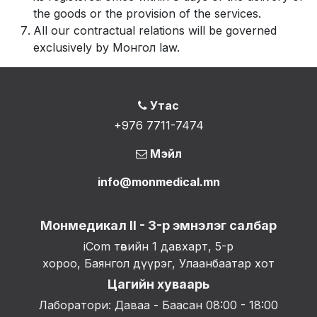
the goods or the provision of the services.
All our contractual relations will be governed
exclusively by Монгол law.
Утас
+976 7711-7474
Мэйл
info@monmedical.mn
Монмедикал II - 3-р эмнэлэг салбар
iCom төвийн 1 давхарт, 5-р
хороо, Баянгол дүүрэг, Улаанбаатар хот
Цагийн хуваарь
Лаборатори: Даваа - Баасан 08:00 - 18:00