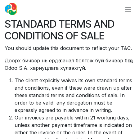
Skip to Content
STANDARD TERMS AND
CONDITIONS OF SALE
You should update this document to reflect your T&C.
Доорх бичвэр нь ердөө санал болгож буй бичвэр бөгөөд
Odoo S.A. хариуцлага хүлээхгүй.
The client explicitly waives its own standard terms
and conditions, even if these were drawn up after
these standard terms and conditions of sale. In
order to be valid, any derogation must be
expressly agreed to in advance in writing.
Our invoices are payable within 21 working days,
unless another payment timeframe is indicated on
either the invoice or the order. In the event of