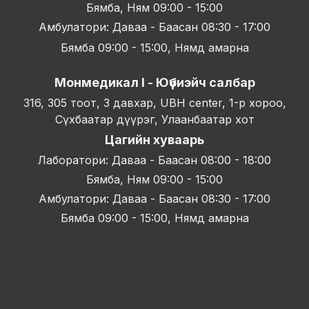
Бямба, Ням 09:00 - 15:00
Амбулатори: Даваа - Баасан 08:30 - 17:00
Бямба 09:00 - 15:00, Нямд амарна
Монмедикал I - Юүбиэйч салбар
316, 305 тоот, 3 давхар, UBH center, 1-р хороо,
Сүхбаатар дүүрэг, Улаанбаатар хот
Цагийн хуваарь
Лаборатори: Даваа - Баасан 08:00 - 18:00
Бямба, Ням 09:00 - 15:00
Амбулатори: Даваа - Баасан 08:30 - 17:00
Бямба 09:00 - 15:00, Нямд амарна