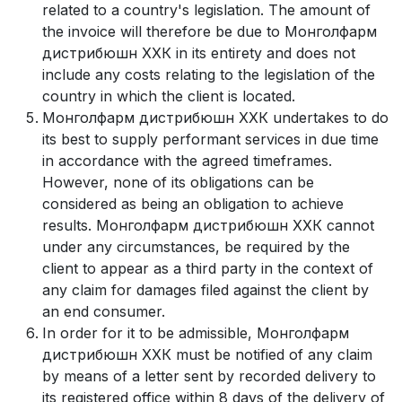
related to a country's legislation. The amount of
the invoice will therefore be due to Монголфарм
дистрибюшн ХХК in its entirety and does not
include any costs relating to the legislation of the
country in which the client is located.
Монголфарм дистрибюшн ХХК undertakes to do
its best to supply performant services in due time
in accordance with the agreed timeframes.
However, none of its obligations can be
considered as being an obligation to achieve
results. Монголфарм дистрибюшн ХХК cannot
under any circumstances, be required by the
client to appear as a third party in the context of
any claim for damages filed against the client by
an end consumer.
In order for it to be admissible, Монголфарм
дистрибюшн ХХК must be notified of any claim
by means of a letter sent by recorded delivery to
its registered office within 8 days of the delivery of